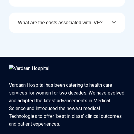
What are the costs associated with IVF?
Vardaan Hospital has been catering to health care
services for women for two decades. We have evolved
and adapted the latest advancements in Medical
Science and introduced the newest medical
Technologies to offer ‘best in class’ clinical outcomes
and patient experiences.