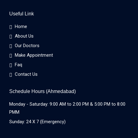
Useful Link
Home
About Us
Our Doctors
Make Appointment
Faq
Contact Us
Schedule Hours (Ahmedabad)
Monday - Saturday: 9:00 AM to 2:00 PM & 5:00 PM to 8:00
PMM
Sunday: 24 X 7 (Emergency)