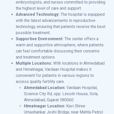
embryologists, and nurses committed to providing
the highest level of care and support.
Advanced Technology:
The hospital is equipped
with the latest advancements in reproductive
technology, ensuring that patients receive the best
possible treatment.
Supportive Environment:
The center offers a
warm and supportive atmosphere, where patients
can feel comfortable discussing their concerns
and treatment options.
Multiple Locations:
With locations in Ahmedabad
and Himatnagar, Vardaan Hospital makes it
convenient for patients in various regions to
access quality fertility care.
Ahmedabad Location:
Vardaan Hospital,
Science City Rd, opp. Lincoln House, Sola,
Ahmedabad, Gujarat 380060.
Himatnagar Location:
Kavi Shree
Umashankar Joshi Bridge, near Mehta Petrol