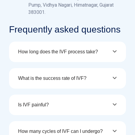
Pump, Vidhya Nagari, Himatnagar, Gujarat
383001.
Frequently asked questions
How long does the IVF process take?
What is the success rate of IVF?
Is IVF painful?
How many cycles of IVF can I undergo?