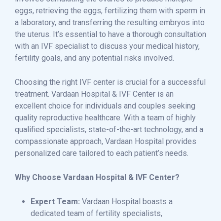
eggs, retrieving the eggs, fertilizing them with sperm in
a laboratory, and transferring the resulting embryos into
the uterus. It’s essential to have a thorough consultation
with an IVF specialist to discuss your medical history,
fertility goals, and any potential risks involved.
Choosing the right IVF center is crucial for a successful
treatment. Vardaan Hospital & IVF Center is an
excellent choice for individuals and couples seeking
quality reproductive healthcare. With a team of highly
qualified specialists, state-of-the-art technology, and a
compassionate approach, Vardaan Hospital provides
personalized care tailored to each patient’s needs.
Why Choose Vardaan Hospital & IVF Center?
Expert Team:
Vardaan Hospital boasts a
dedicated team of fertility specialists,