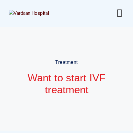
Treatment
Want to start IVF
treatment