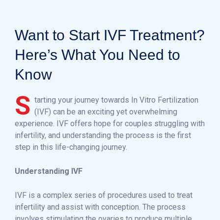
Want to Start IVF Treatment?
Here’s What You Need to
Know
S
tarting your journey towards In Vitro Fertilization
(IVF) can be an exciting yet overwhelming
experience. IVF offers hope for couples struggling with
infertility, and understanding the process is the first
step in this life-changing journey.
Understanding IVF
IVF is a complex series of procedures used to treat
infertility and assist with conception. The process
involves stimulating the ovaries to produce multiple