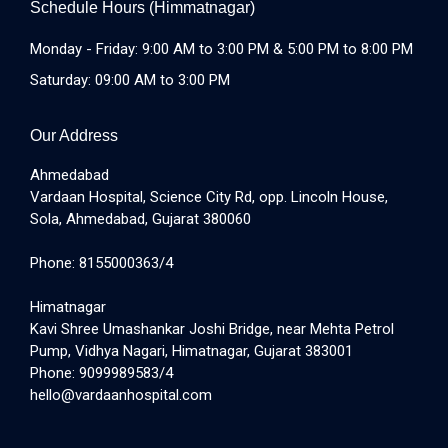
Schedule Hours (Himmatnagar)
Monday - Friday: 9:00 AM to 3:00 PM & 5:00 PM to 8:00 PM
Saturday: 09:00 AM to 3:00 PM
Our Address
Ahmedabad
Vardaan Hospital, Science City Rd, opp. Lincoln House,
Sola, Ahmedabad, Gujarat 380060
Phone: 8155000363/4
Himatnagar
Kavi Shree Umashankar Joshi Bridge, near Mehta Petrol
Pump, Vidhya Nagari, Himatnagar, Gujarat 383001
Phone: 9099989583/4
hello@vardaanhospital.com