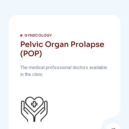
GYNECOLOGY
Pelvic Organ Prolapse
(POP)
The medical professional doctors available
in the clinic