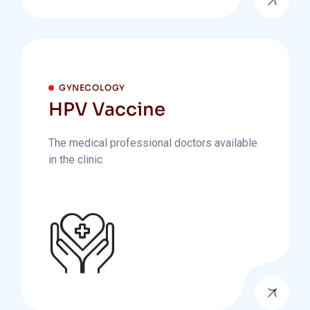
GYNECOLOGY
HPV Vaccine
The medical professional doctors available
in the clinic