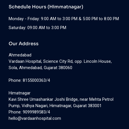
Schedule Hours (Himmatnagar)
Monday - Friday: 9:00 AM to 3:00 PM & 5:00 PM to 8:00 PM
Saturday: 09:00 AM to 3:00 PM
Our Address
Ahmedabad
Vardaan Hospital, Science City Rd, opp. Lincoln House,
Sola, Ahmedabad, Gujarat 380060
Phone: 8155000363/4
Himatnagar
Kavi Shree Umashankar Joshi Bridge, near Mehta Petrol
Pump, Vidhya Nagari, Himatnagar, Gujarat 383001
Phone: 9099989583/4
hello@vardaanhospital.com