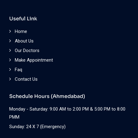
Useful Link
Home
About Us
Our Doctors
Make Appointment
Faq
Contact Us
Schedule Hours (Ahmedabad)
Monday - Saturday: 9:00 AM to 2:00 PM & 5:00 PM to 8:00
PMM
Sunday: 24 X 7 (Emergency)