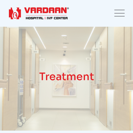
Treatment