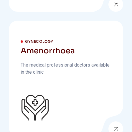
GYNECOLOGY
Amenorrhoea
The medical professional doctors available
in the clinic