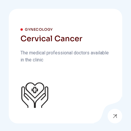
GYNECOLOGY
Cervical Cancer
The medical professional doctors available
in the clinic