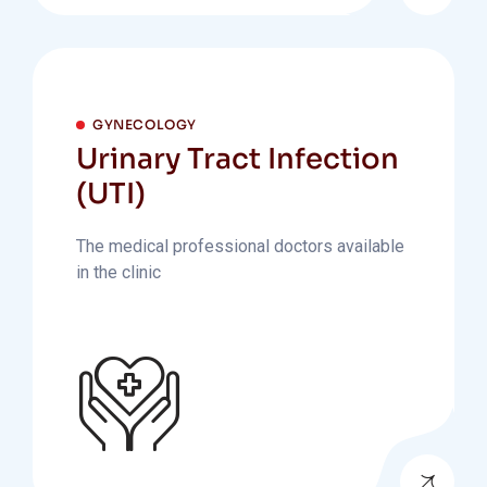
GYNECOLOGY
Urinary Tract Infection
(UTI)
The medical professional doctors available
in the clinic