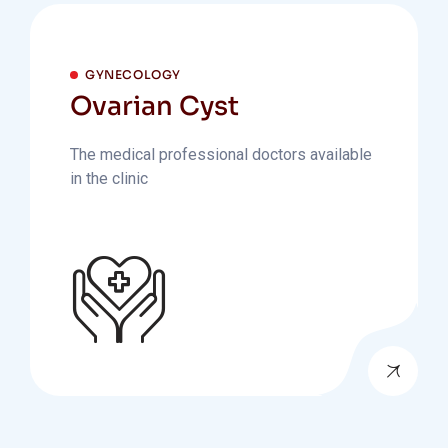
GYNECOLOGY
Ovarian Cyst
The medical professional doctors available
in the clinic