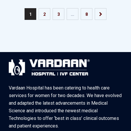
1
2
3
…
8
Vardaan Hospital has been catering to health care
services for women for two decades. We have evolved
and adapted the latest advancements in Medical
Science and introduced the newest medical
Technologies to offer ‘best in class’ clinical outcomes
and patient experiences.