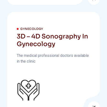
GYNECOLOGY
3D – 4D Sonography In
Gynecology
The medical professional doctors available
in the clinic