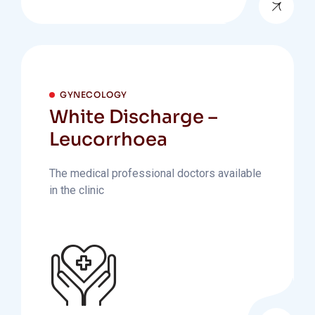
GYNECOLOGY
White Discharge –
Leucorrhoea
The medical professional doctors available
in the clinic