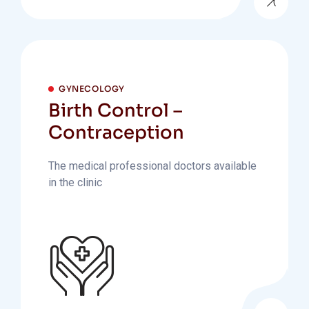
GYNECOLOGY
Birth Control –
Contraception
The medical professional doctors available
in the clinic