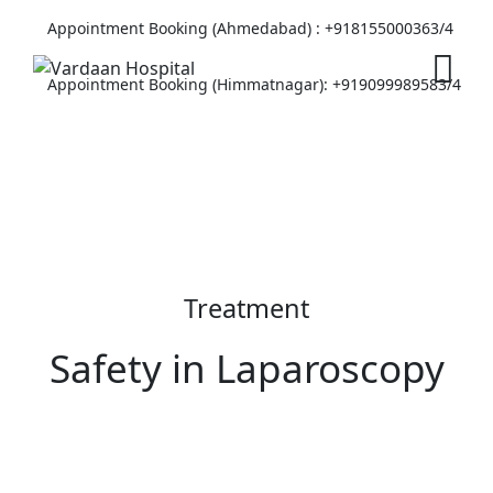
Appointment Booking (Ahmedabad) :
+918155000363/4
Appointment Booking (Himmatnagar):
+919099989583/4
Treatment
Safety in Laparoscopy