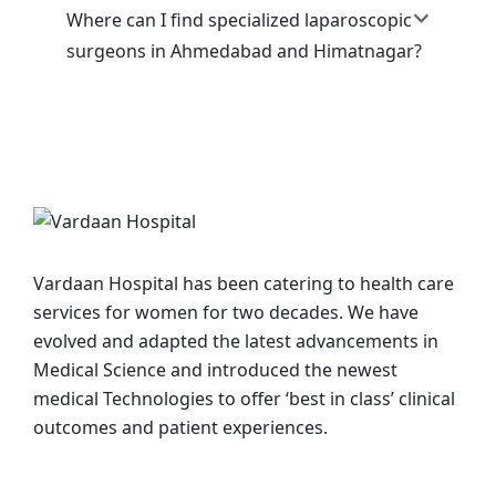
Where can I find specialized laparoscopic
surgeons in Ahmedabad and Himatnagar?
Vardaan Hospital has been catering to health care
services for women for two decades. We have
evolved and adapted the latest advancements in
Medical Science and introduced the newest
medical Technologies to offer ‘best in class’ clinical
outcomes and patient experiences.