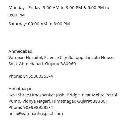
Monday - Friday: 9:00 AM to 3:00 PM & 5:00 PM to
8:00 PM
Saturday: 09:00 AM to 3:00 PM
Our Address
Ahmedabad
Vardaan Hospital, Science City Rd, opp. Lincoln House,
Sola, Ahmedabad, Gujarat 380060
Phone: 8155000363/4
Himatnagar
Kavi Shree Umashankar Joshi Bridge, near Mehta Petrol
Pump, Vidhya Nagari, Himatnagar, Gujarat 383001
Phone: 9099989583/4
hello@vardaanhospital.com