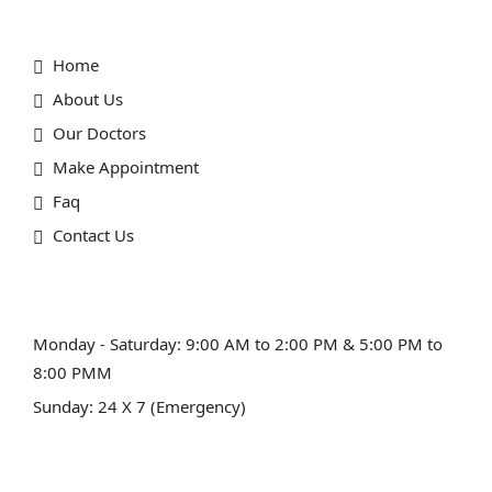
Useful Link
Home
About Us
Our Doctors
Make Appointment
Faq
Contact Us
Schedule Hours (Ahmedabad)
Monday - Saturday: 9:00 AM to 2:00 PM & 5:00 PM to
8:00 PMM
Sunday: 24 X 7 (Emergency)
Schedule Hours (Himmatnagar)