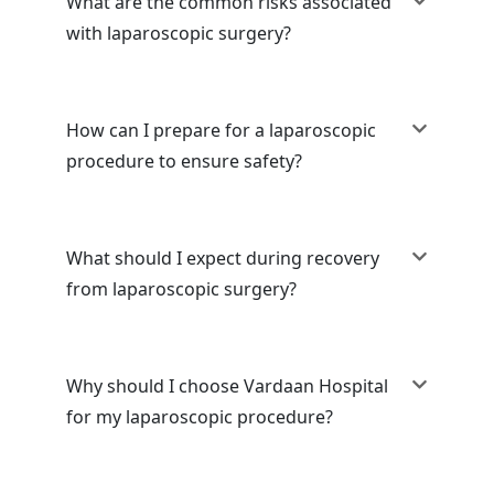
What are the common risks associated
with laparoscopic surgery?
How can I prepare for a laparoscopic
procedure to ensure safety?
What should I expect during recovery
from laparoscopic surgery?
Why should I choose Vardaan Hospital
for my laparoscopic procedure?