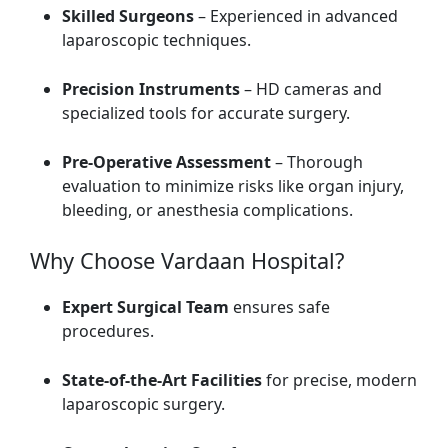
Skilled Surgeons
– Experienced in advanced
laparoscopic techniques.
Precision Instruments
– HD cameras and
specialized tools for accurate surgery.
Pre-Operative Assessment
– Thorough
evaluation to minimize risks like organ injury,
bleeding, or anesthesia complications.
Why Choose Vardaan Hospital?
Expert Surgical Team
ensures safe
procedures.
State-of-the-Art Facilities
for precise, modern
laparoscopic surgery.