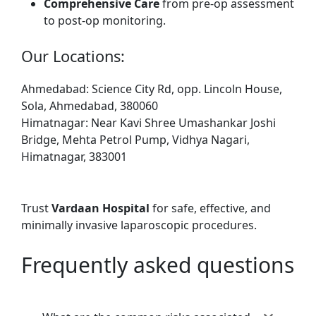
Comprehensive Care
from pre-op assessment
to post-op monitoring.
Our Locations:
Ahmedabad: Science City Rd, opp. Lincoln House,
Sola, Ahmedabad, 380060
Himatnagar: Near Kavi Shree Umashankar Joshi
Bridge, Mehta Petrol Pump, Vidhya Nagari,
Himatnagar, 383001
Trust
Vardaan Hospital
for safe, effective, and
minimally invasive laparoscopic procedures.
Frequently asked questions