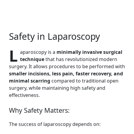
Safety in Laparoscopy
L
aparoscopy is a
minimally invasive surgical
technique
that has revolutionized modern
surgery. It allows procedures to be performed with
smaller incisions, less pain, faster recovery, and
minimal scarring
compared to traditional open
surgery, while maintaining high safety and
effectiveness.
Why Safety Matters:
The success of laparoscopy depends on: