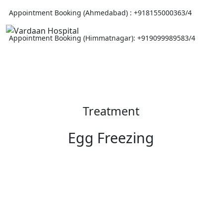
Appointment Booking (Ahmedabad) :
+918155000363/4
Appointment Booking (Himmatnagar):
+919099989583/4
Treatment
Egg Freezing