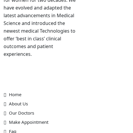
have evolved and adapted the
latest advancements in Medical
Science and introduced the
newest medical Technologies to
offer ‘best in class’ clinical
outcomes and patient
experiences.
Useful Link
Home
About Us
Our Doctors
Make Appointment
Faq