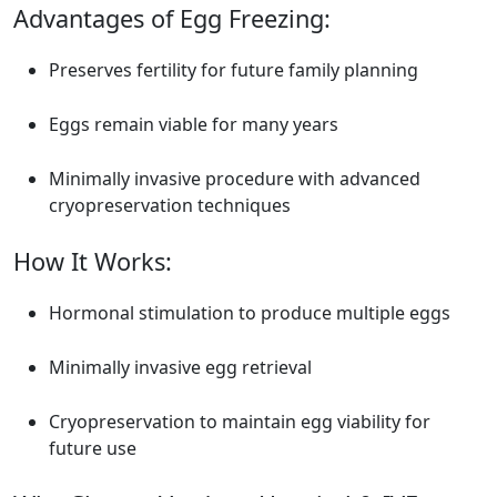
Advantages of Egg Freezing:
Preserves fertility for future family planning
Eggs remain viable for many years
Minimally invasive procedure with advanced
cryopreservation techniques
How It Works:
Hormonal stimulation to produce multiple eggs
Minimally invasive egg retrieval
Cryopreservation to maintain egg viability for
future use