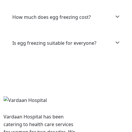
How much does egg freezing cost?
Is egg freezing suitable for everyone?
Vardaan Hospital has been
catering to health care services
for women for two decades. We