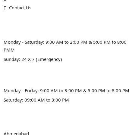
Contact Us
Schedule Hours (Ahmedabad)
Monday - Saturday: 9:00 AM to 2:00 PM & 5:00 PM to 8:00
PMM
Sunday: 24 X 7 (Emergency)
Schedule Hours (Himmatnagar)
Monday - Friday: 9:00 AM to 3:00 PM & 5:00 PM to 8:00 PM
Saturday: 09:00 AM to 3:00 PM
Our Address
Ahmedabad