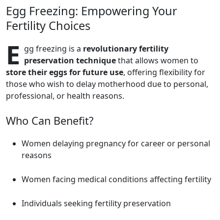
Egg Freezing: Empowering Your
Fertility Choices
E
gg freezing is a
revolutionary fertility
preservation technique
that allows women to
store their eggs for future use
, offering flexibility for
those who wish to delay motherhood due to personal,
professional, or health reasons.
Who Can Benefit?
Women delaying pregnancy for career or personal
reasons
Women facing medical conditions affecting fertility
Individuals seeking fertility preservation