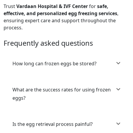
Trust
Vardaan Hospital & IVF Center
for
safe,
effective, and personalized egg freezing services
,
ensuring expert care and support throughout the
process.
Frequently asked questions
How long can frozen eggs be stored?
What are the success rates for using frozen
eggs?
Is the egg retrieval process painful?