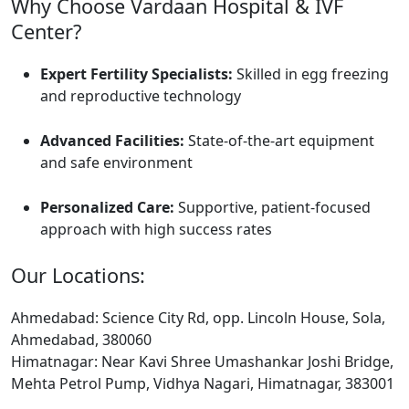
Why Choose Vardaan Hospital & IVF
Center?
Expert Fertility Specialists:
Skilled in egg freezing
and reproductive technology
Advanced Facilities:
State-of-the-art equipment
and safe environment
Personalized Care:
Supportive, patient-focused
approach with high success rates
Our Locations:
Ahmedabad: Science City Rd, opp. Lincoln House, Sola,
Ahmedabad, 380060
Himatnagar: Near Kavi Shree Umashankar Joshi Bridge,
Mehta Petrol Pump, Vidhya Nagari, Himatnagar, 383001