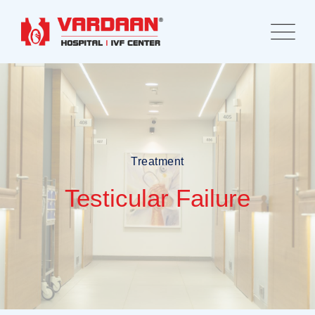
Treatment
Testicular Failure