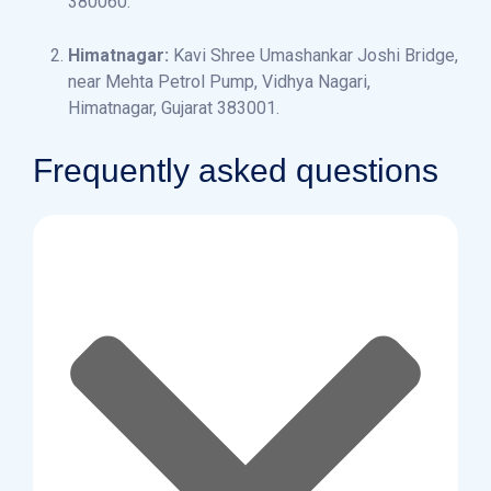
380060.
Himatnagar:
Kavi Shree Umashankar Joshi Bridge,
near Mehta Petrol Pump, Vidhya Nagari,
Himatnagar, Gujarat 383001.
Frequently asked questions