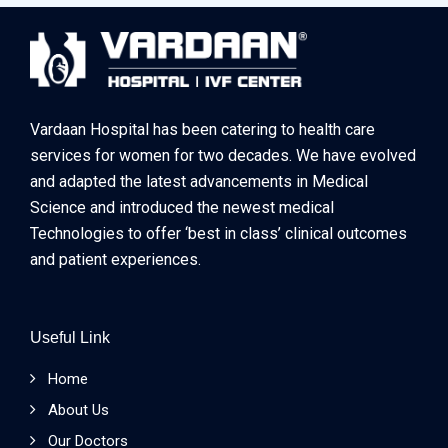
Vardaan Hospital has been catering to health care
services for women for two decades. We have evolved
and adapted the latest advancements in Medical
Science and introduced the newest medical
Technologies to offer ‘best in class’ clinical outcomes
and patient experiences.
Useful Link
Home
About Us
Our Doctors