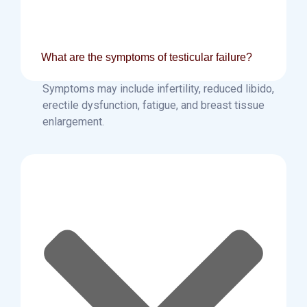
What are the symptoms of testicular failure?
Symptoms may include infertility, reduced libido,
erectile dysfunction, fatigue, and breast tissue
enlargement.