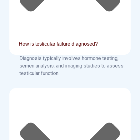
How is testicular failure diagnosed?
Diagnosis typically involves hormone testing,
semen analysis, and imaging studies to assess
testicular function.