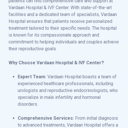
patients can find comprehensive care and support at
Vardaan Hospital & IVF Center. With state-of-the-art
facilities and a dedicated team of specialists, Vardaan
Hospital ensures that patients receive personalized
treatment tailored to their specific needs. The hospital
is known for its compassionate approach and
commitment to helping individuals and couples achieve
their reproductive goals.
Why Choose Vardaan Hospital & IVF Center?
Expert Team:
Vardaan Hospital boasts a team of
experienced healthcare professionals, including
urologists and reproductive endocrinologists, who
specialize in male infertility and hormonal
disorders.
Comprehensive Services:
From initial diagnosis
to advanced treatments, Vardaan Hospital offers a