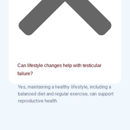
Can lifestyle changes help with testicular
failure?
Yes, maintaining a healthy lifestyle, including a
balanced diet and regular exercise, can support
reproductive health.