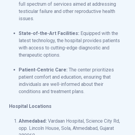
full spectrum of services aimed at addressing
testicular failure and other reproductive health
issues.
State-of-the-Art Facilities:
Equipped with the
latest technology, the hospital provides patients
with access to cutting-edge diagnostic and
therapeutic options.
Patient-Centric Care:
The center prioritizes
patient comfort and education, ensuring that
individuals are well-informed about their
conditions and treatment plans.
Hospital Locations
Ahmedabad:
Vardaan Hospital, Science City Rd,
opp. Lincoln House, Sola, Ahmedabad, Gujarat