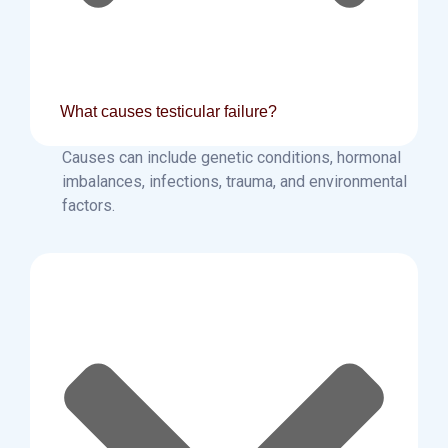
What causes testicular failure?
Causes can include genetic conditions, hormonal
imbalances, infections, trauma, and environmental
factors.