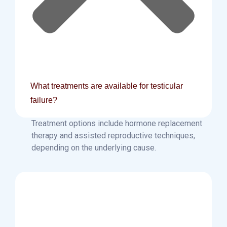
What treatments are available for testicular
failure?
Treatment options include hormone replacement
therapy and assisted reproductive techniques,
depending on the underlying cause.