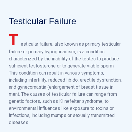
Testicular Failure
T
esticular failure, also known as primary testicular
failure or primary hypogonadism, is a condition
characterized by the inability of the testes to produce
sufficient testosterone or to generate viable sperm.
This condition can result in various symptoms,
including infertility, reduced libido, erectile dysfunction,
and gynecomastia (enlargement of breast tissue in
men). The causes of testicular failure can range from
genetic factors, such as Klinefelter syndrome, to
environmental influences like exposure to toxins or
infections, including mumps or sexually transmitted
diseases.