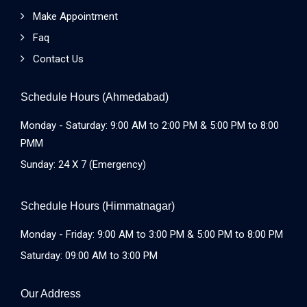
Make Appointment
Faq
Contact Us
Schedule Hours (Ahmedabad)
Monday - Saturday: 9:00 AM to 2:00 PM & 5:00 PM to 8:00
PMM
Sunday: 24 X 7 (Emergency)
Schedule Hours (Himmatnagar)
Monday - Friday: 9:00 AM to 3:00 PM & 5:00 PM to 8:00 PM
Saturday: 09:00 AM to 3:00 PM
Our Address