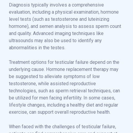
Diagnosis typically involves a comprehensive
evaluation, including a physical examination, hormone
level tests (such as testosterone and luteinizing
hormone), and semen analysis to assess sperm count
and quality. Advanced imaging techniques like
ultrasounds may also be used to identify any
abnormalities in the testes.
Treatment options for testicular failure depend on the
underlying cause. Hormone replacement therapy may
be suggested to alleviate symptoms of low
testosterone, while assisted reproductive
technologies, such as sperm retrieval techniques, can
be utilized for men facing infertility. In some cases,
lifestyle changes, including a healthy diet and regular
exercise, can support overall reproductive health.
When faced with the challenges of testicular failure,