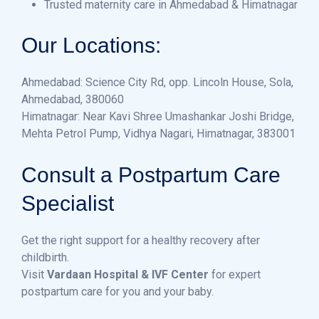
Trusted maternity care in Ahmedabad & Himatnagar
Our L
ocations:
Ahmedabad: Science City Rd, opp. Lincoln House, Sola,
Ahmedabad, 380060
Himatnagar: Near Kavi Shree Umashankar Joshi Bridge,
Mehta Petrol Pump, Vidhya Nagari, Himatnagar, 383001
Consult a Postpartum Care
Specialist
Get the right support for a healthy recovery after
childbirth.
Visit
Vardaan Hospital & IVF Center
for expert
postpartum care for you and your baby.