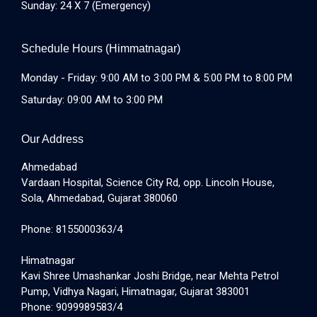
Sunday: 24 X 7 (Emergency)
Schedule Hours (Himmatnagar)
Monday - Friday: 9:00 AM to 3:00 PM & 5:00 PM to 8:00 PM
Saturday: 09:00 AM to 3:00 PM
Our Address
Ahmedabad
Vardaan Hospital, Science City Rd, opp. Lincoln House,
Sola, Ahmedabad, Gujarat 380060
Phone: 8155000363/4
Himatnagar
Kavi Shree Umashankar Joshi Bridge, near Mehta Petrol
Pump, Vidhya Nagari, Himatnagar, Gujarat 383001
Phone: 9099989583/4