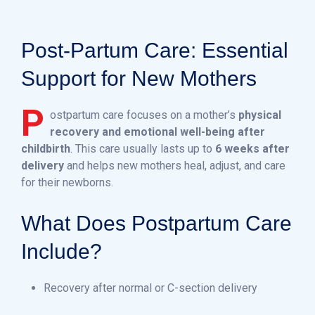
Post-Partum Care: Essential
Support for New Mothers
P
ostpartum care focuses on a mother’s
physical
recovery and emotional well-being after
childbirth
. This care usually lasts up to
6 weeks after
delivery
and helps new mothers heal, adjust, and care
for their newborns.
What Does Postpartum Care
Include?
Recovery after normal or C-section delivery