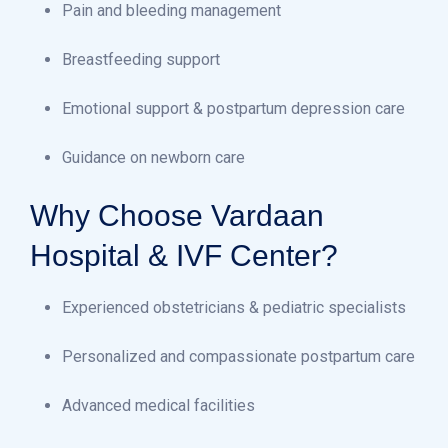
Pain and bleeding management
Breastfeeding support
Emotional support & postpartum depression care
Guidance on newborn care
Why Choose Vardaan
Hospital & IVF Center?
Experienced obstetricians & pediatric specialists
Personalized and compassionate postpartum care
Advanced medical facilities