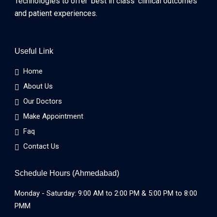
Technologies to offer ‘best in class’ clinical outcomes
and patient experiences.
Useful Link
Home
About Us
Our Doctors
Make Appointment
Faq
Contact Us
Schedule Hours (Ahmedabad)
Monday - Saturday: 9:00 AM to 2:00 PM & 5:00 PM to 8:00
PMM