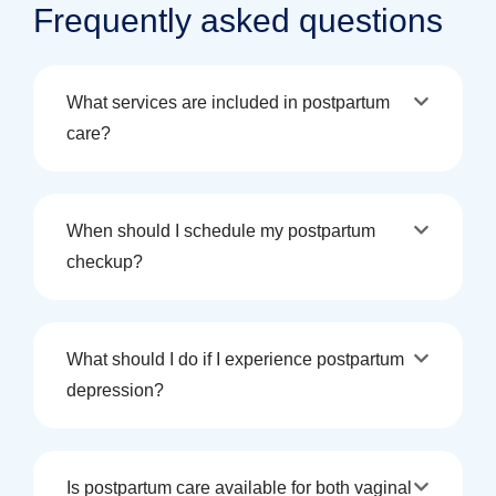
Frequently asked questions
What services are included in postpartum
care?
When should I schedule my postpartum
checkup?
What should I do if I experience postpartum
depression?
Is postpartum care available for both vaginal