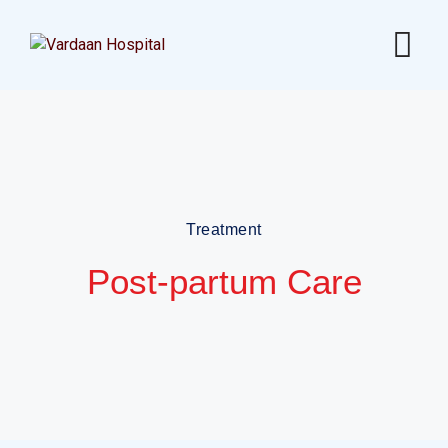
Treatment
Post-partum Care