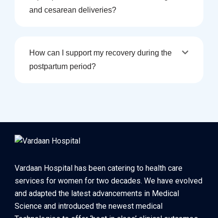
and cesarean deliveries?
How can I support my recovery during the
postpartum period?
Vardaan Hospital has been catering to health care
services for women for two decades. We have evolved
and adapted the latest advancements in Medical
Science and introduced the newest medical