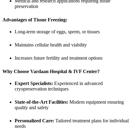
Medical and research applications requiring tissue
preservation
Advantages of Tissue Freezing:
Long-term storage of eggs, sperm, or tissues
Maintains cellular health and viability
Increases future fertility and treatment options
Why Choose Vardaan Hospital & IVF Center?
Expert Specialists:
Experienced in advanced
cryopreservation techniques
State-of-the-Art Facilities:
Modern equipment ensuring
quality and safety
Personalized Care:
Tailored treatment plans for individual
needs