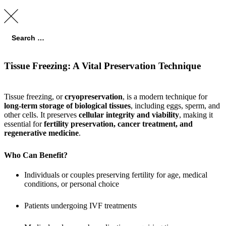
Tissue Freezing: A Vital Preservation Technique
Tissue freezing, or
cryopreservation
, is a modern technique for
long-term storage of biological tissues
, including eggs, sperm, and
other cells. It preserves
cellular integrity and viability
, making it
essential for
fertility preservation, cancer treatment, and
regenerative medicine
.
Who Can Benefit?
Individuals or couples preserving fertility for age, medical
conditions, or personal choice
Patients undergoing IVF treatments