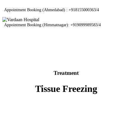
Appointment Booking (Ahmedabad) :
+918155000363/4
Appointment Booking (Himmatnagar):
+919099989583/4
Treatment
Tissue Freezing