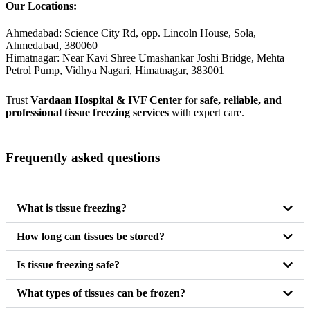
Our Locations:
Ahmedabad: Science City Rd, opp. Lincoln House, Sola,
Ahmedabad, 380060
Himatnagar: Near Kavi Shree Umashankar Joshi Bridge, Mehta
Petrol Pump, Vidhya Nagari, Himatnagar, 383001
Trust
Vardaan Hospital & IVF Center
for
safe, reliable, and
professional tissue freezing services
with expert care.
Frequently asked questions
What is tissue freezing?
How long can tissues be stored?
Is tissue freezing safe?
What types of tissues can be frozen?