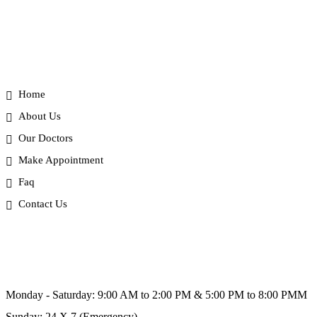
Useful Link
Home
About Us
Our Doctors
Make Appointment
Faq
Contact Us
Schedule Hours (Ahmedabad)
Monday - Saturday: 9:00 AM to 2:00 PM & 5:00 PM to 8:00 PMM
Sunday: 24 X 7 (Emergency)