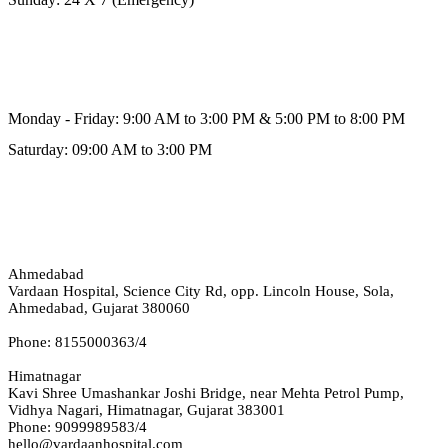
Schedule Hours (Himmatnagar)
Monday - Friday: 9:00 AM to 3:00 PM & 5:00 PM to 8:00 PM
Saturday: 09:00 AM to 3:00 PM
Our Address
Ahmedabad
Vardaan Hospital, Science City Rd, opp. Lincoln House, Sola,
Ahmedabad, Gujarat 380060
Phone: 8155000363/4
Himatnagar
Kavi Shree Umashankar Joshi Bridge, near Mehta Petrol Pump,
Vidhya Nagari, Himatnagar, Gujarat 383001
Phone: 9099989583/4
hello@vardaanhospital.com