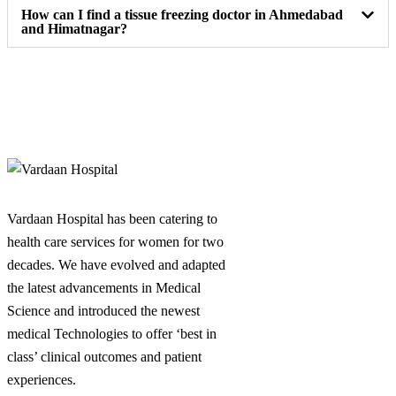
How can I find a tissue freezing doctor in Ahmedabad
and Himatnagar?
Vardaan Hospital has been catering to
health care services for women for two
decades. We have evolved and adapted
the latest advancements in Medical
Science and introduced the newest
medical Technologies to offer ‘best in
class’ clinical outcomes and patient
experiences.