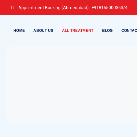
Skip
Appointment Booking (Ahmedabad) :
+918155000363/4
to
content
HOME
ABOUT US
ALL TREATMENT
BLOG
CONTAC