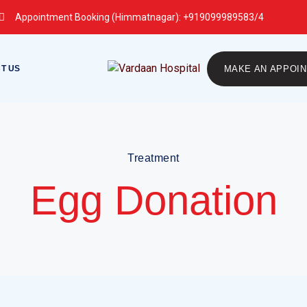
Appointment Booking (Himmatnagar):
+919099989583/4
T US
MAKE AN APPOI
Treatment
Egg Donation