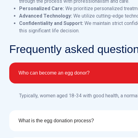
through the process with professionalism and care.
Personalized Care:
We prioritize personalized treatme
Advanced Technology:
We utilize cutting-edge techn
Confidentiality and Support:
We maintain strict confid
this significant life decision.
F
r
e
q
u
e
n
t
l
y
a
s
k
e
d
q
u
e
s
t
i
o
Who can become an egg donor?
Typically, women aged 18-34 with good health, a norma
What is the egg donation process?