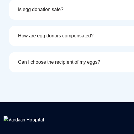
Is egg donation safe?
How are egg donors compensated?
Can I choose the recipient of my eggs?