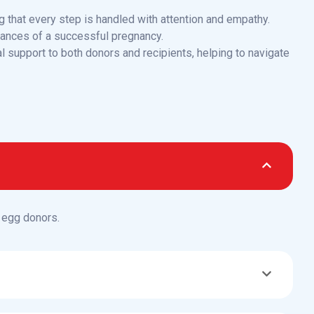
g that every step is handled with attention and empathy.
hances of a successful pregnancy.
l support to both donors and recipients, helping to navigate
 egg donors.