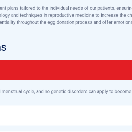
nt plans tailored to the individual needs of our patients, ensurin
ology and techniques in reproductive medicine to increase the c
entiality throughout the egg donation process and offer emotiona
n
s
l menstrual cycle, and no genetic disorders can apply to become