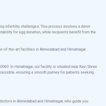
ng infertility challenges. This process involves a donor
ability for egg donation, while recipients benefit from the
te-of-the-art facilities in Ahmedabad and Himatnagar
60. In Himatnagar, our facility is situated near Kavi Shree
cessible, ensuring a smooth journey for patients seeking
n doctors in Ahmedabad and Himatnagar, who guide you