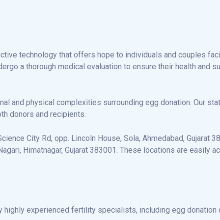
ctive technology that offers hope to individuals and couples faci
rgo a thorough medical evaluation to ensure their health and suit
nal and physical complexities surrounding egg donation. Our sta
th donors and recipients.
cience City Rd, opp. Lincoln House, Sola, Ahmedabad, Gujarat 3800
gari, Himatnagar, Gujarat 383001. These locations are easily ac
highly experienced fertility specialists, including egg donatio