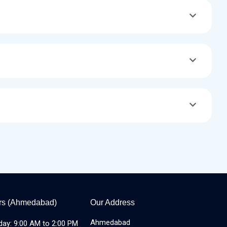
rs (Ahmedabad)
Our Address
Ahmedabad
day: 9:00 AM to 2:00 PM