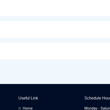
Useful Link
Schedule Hou
Home
Monday - Satur