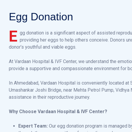
E
g
g
D
o
n
a
t
i
o
n
E
gg donation is a significant aspect of assisted reprodu
providing her eggs to help others conceive. Donors unde
donor’s youthful and viable eggs.
At Vardaan Hospital & IVF Center, we understand the emotio
provide a supportive and compassionate environment for bo
In Ahmedabad, Vardaan Hospital is conveniently located at S
Umashankar Joshi Bridge, near Mehta Petrol Pump, Vidhya Na
assistance in their reproductive journey.
Why Choose Vardaan Hospital & IVF Center?
Expert Team:
Our egg donation program is managed by 