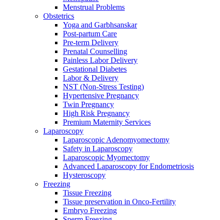
Menstrual Problems
Obstetrics
Yoga and Garbhsanskar
Post-partum Care
Pre-term Delivery
Prenatal Counselling
Painless Labor Delivery
Gestational Diabetes
Labor & Delivery
NST (Non-Stress Testing)
Hypertensive Pregnancy
Twin Pregnancy
High Risk Pregnancy
Premium Maternity Services
Laparoscopy
Laparoscopic Adenomyomectomy
Safety in Laparoscopy
Laparoscopic Myomectomy
Advanced Laparoscopy for Endometriosis
Hysteroscopy
Freezing
Tissue Freezing
Tissue preservation in Onco-Fertility
Embryo Freezing
Sperm Freezing