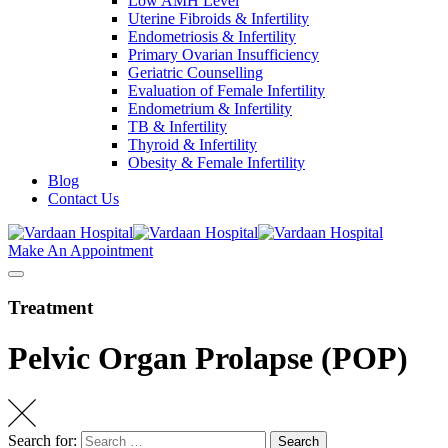
Low AMH Level
Uterine Fibroids & Infertility
Endometriosis & Infertility
Primary Ovarian Insufficiency
Geriatric Counselling
Evaluation of Female Infertility
Endometrium & Infertility
TB & Infertility
Thyroid & Infertility
Obesity & Female Infertility
Blog
Contact Us
Make An Appointment
Treatment
Pelvic Organ Prolapse (POP)
Search for:
Search