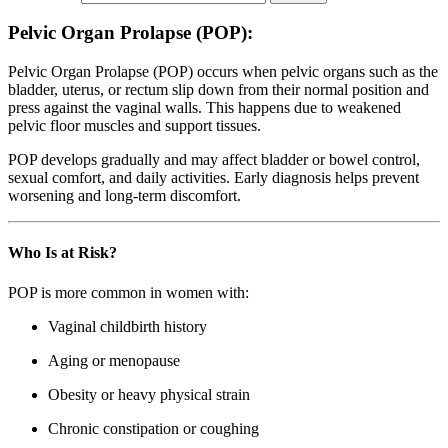
Pelvic Organ Prolapse (POP):
Pelvic Organ Prolapse (POP) occurs when pelvic organs such as the
bladder, uterus, or rectum slip down from their normal position and
press against the vaginal walls. This happens due to weakened
pelvic floor muscles and support tissues.
POP develops gradually and may affect bladder or bowel control,
sexual comfort, and daily activities. Early diagnosis helps prevent
worsening and long-term discomfort.
Who Is at Risk?
POP is more common in women with:
Vaginal childbirth history
Aging or menopause
Obesity or heavy physical strain
Chronic constipation or coughing