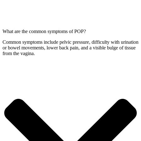
What are the common symptoms of POP?
Common symptoms include pelvic pressure, difficulty with urination
or bowel movements, lower back pain, and a visible bulge of tissue
from the vagina.