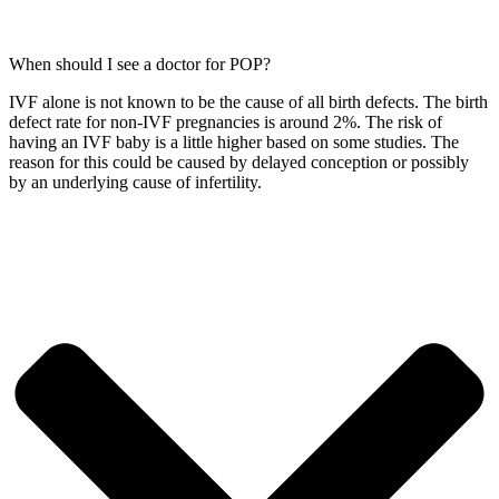
When should I see a doctor for POP?
IVF alone is not known to be the cause of all birth defects. The birth
defect rate for non-IVF pregnancies is around 2%. The risk of
having an IVF baby is a little higher based on some studies. The
reason for this could be caused by delayed conception or possibly
by an underlying cause of infertility.