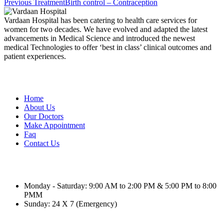
Previous Treatment
Birth control – Contraception
Vardaan Hospital has been catering to health care services for
women for two decades. We have evolved and adapted the latest
advancements in Medical Science and introduced the newest
medical Technologies to offer ‘best in class’ clinical outcomes and
patient experiences.
Useful Link
Home
About Us
Our Doctors
Make Appointment
Faq
Contact Us
Schedule Hours (Ahmedabad)
Monday - Saturday: 9:00 AM to 2:00 PM & 5:00 PM to 8:00
PMM
Sunday: 24 X 7 (Emergency)