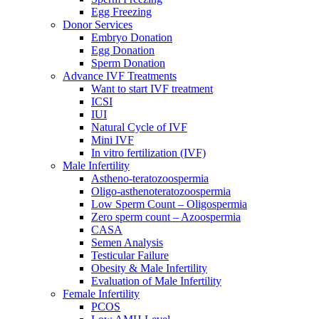
Egg Freezing
Donor Services
Embryo Donation
Egg Donation
Sperm Donation
Advance IVF Treatments
Want to start IVF treatment
ICSI
IUI
Natural Cycle of IVF
Mini IVF
In vitro fertilization (IVF)
Male Infertility
Astheno-teratozoospermia
Oligo-asthenoteratozoospermia
Low Sperm Count – Oligospermia
Zero sperm count – Azoospermia
CASA
Semen Analysis
Testicular Failure
Obesity & Male Infertility
Evaluation of Male Infertility
Female Infertility
PCOS