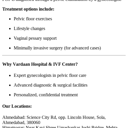
Treatment options include:
Pelvic floor exercises
Lifestyle changes
Vaginal pessary support
Minimally invasive surgery (for advanced cases)
Why Vardaan Hospital & IVF Center?
Expert gynecologists in pelvic floor care
Advanced diagnostic & surgical facilities
Personalized, confidential treatment
Our Locations:
Ahmedabad: Science City Rd, opp. Lincoln House, Sola,
Ahmedabad, 380060
Himatnagar: Near Kavi Shree Umashankar Joshi Bridge, Mehta