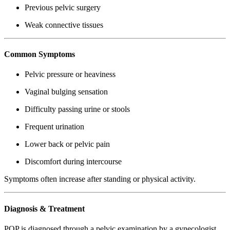
Previous pelvic surgery
Weak connective tissues
Common Symptoms
Pelvic pressure or heaviness
Vaginal bulging sensation
Difficulty passing urine or stools
Frequent urination
Lower back or pelvic pain
Discomfort during intercourse
Symptoms often increase after standing or physical activity.
Diagnosis & Treatment
POP is diagnosed through a pelvic examination by a gynecologist.