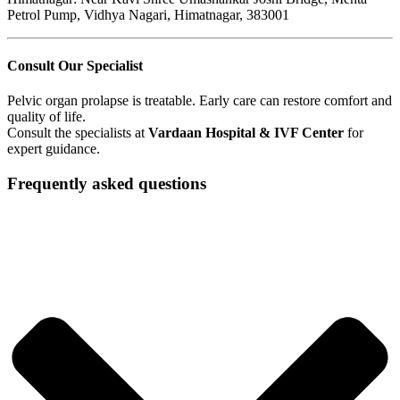
Petrol Pump, Vidhya Nagari, Himatnagar, 383001
Consult Our Specialist
Pelvic organ prolapse is treatable. Early care can restore comfort and
quality of life.
Consult the specialists at
Vardaan Hospital & IVF Center
for
expert guidance.
Frequently asked questions