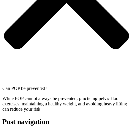
Can POP be prevented?
While POP cannot always be prevented, practicing pelvic floor
exercises, maintaining a healthy weight, and avoiding heavy lifting
can reduce your risk.
Post navigation