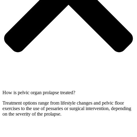
How is pelvic organ prolapse treated?
Treatment options range from lifestyle changes and pelvic floor
exercises to the use of pessaries or surgical intervention, depending
on the severity of the prolapse.