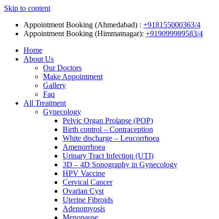
Skip to content
Appointment Booking (Ahmedabad) :
+918155000363/4
Appointment Booking (Himmatnagar):
+919099989583/4
Home
About Us
Our Doctors
Make Appointment
Gallery
Faq
All Treatment
Gynecology
Pelvic Organ Prolapse (POP)
Birth control – Contraception
White discharge – Leucorrhoea
Amenorrhoea
Urinary Tract Infection (UTI)
3D – 4D Sonography in Gynecology
HPV Vaccine
Cervical Cancer
Ovarian Cyst
Uterine Fibroids
Adenomyosis
Menopause