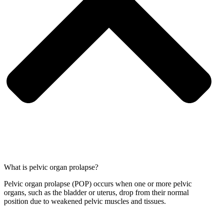
What is pelvic organ prolapse?
Pelvic organ prolapse (POP) occurs when one or more pelvic
organs, such as the bladder or uterus, drop from their normal
position due to weakened pelvic muscles and tissues.