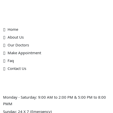
Useful Link
Home
About Us
Our Doctors
Make Appointment
Faq
Contact Us
Schedule Hours (Ahmedabad)
Monday - Saturday: 9:00 AM to 2:00 PM & 5:00 PM to 8:00
PMM
Sunday: 24 X 7 (Emergency)