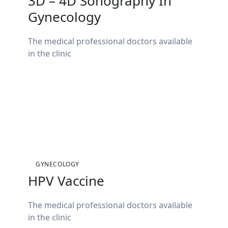
3D – 4D Sonography In
Gynecology
The medical professional doctors available
in the clinic
GYNECOLOGY
HPV Vaccine
The medical professional doctors available
in the clinic