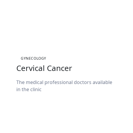
GYNECOLOGY
Cervical Cancer
The medical professional doctors available
in the clinic