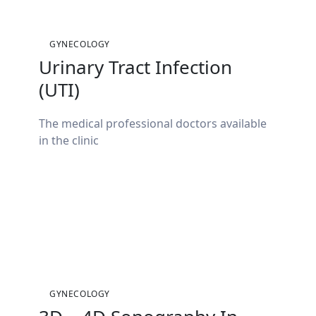
GYNECOLOGY
Urinary Tract Infection
(UTI)
The medical professional doctors available
in the clinic
GYNECOLOGY