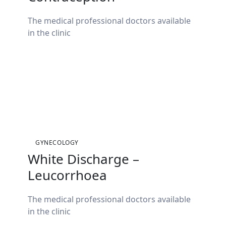
The medical professional doctors available
in the clinic
GYNECOLOGY
White Discharge –
Leucorrhoea
The medical professional doctors available
in the clinic