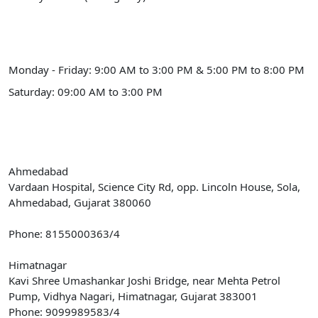
Schedule Hours (Himmatnagar)
Monday - Friday: 9:00 AM to 3:00 PM & 5:00 PM to 8:00 PM
Saturday: 09:00 AM to 3:00 PM
Our Address
Ahmedabad
Vardaan Hospital, Science City Rd, opp. Lincoln House, Sola,
Ahmedabad, Gujarat 380060
Phone: 8155000363/4
Himatnagar
Kavi Shree Umashankar Joshi Bridge, near Mehta Petrol
Pump, Vidhya Nagari, Himatnagar, Gujarat 383001
Phone: 9099989583/4