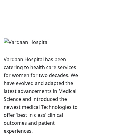
Vardaan Hospital has been
catering to health care services
for women for two decades. We
have evolved and adapted the
latest advancements in Medical
Science and introduced the
newest medical Technologies to
offer ‘best in class’ clinical
outcomes and patient
experiences.