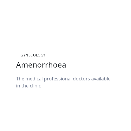
GYNECOLOGY
Amenorrhoea
The medical professional doctors available
in the clinic