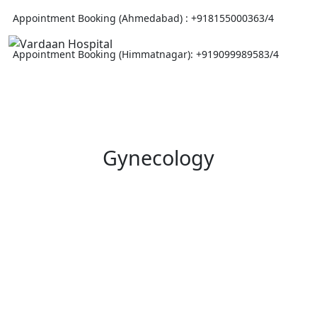
Appointment Booking (Ahmedabad) :
+918155000363/4
Appointment Booking (Himmatnagar):
+919099989583/4
Gynecology