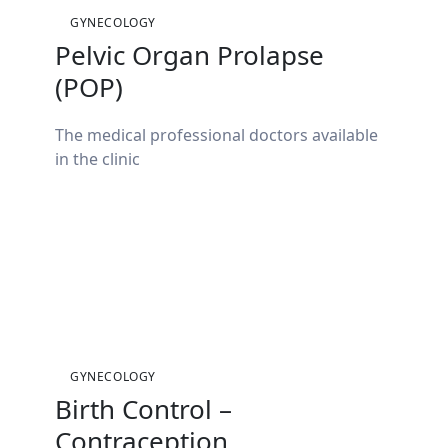
GYNECOLOGY
Pelvic Organ Prolapse
(POP)
The medical professional doctors available
in the clinic
GYNECOLOGY
Birth Control –
Contraception