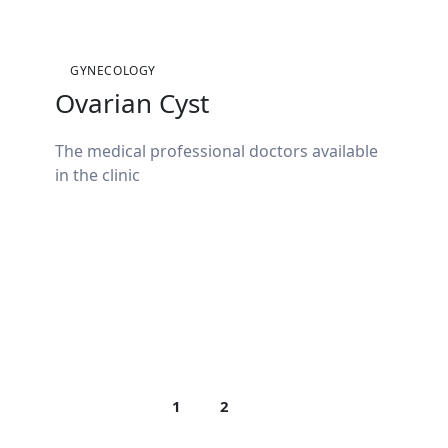
GYNECOLOGY
Ovarian Cyst
The medical professional doctors available
in the clinic
1
2