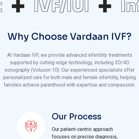
IVF/IUI
Inf
Why Choose Vardaan IVF?
At Vardaan IVF, we provide advanced infertility treatments
supported by cutting-edge technology, including 3D/4D
sonography (Voluson-10). Our experienced specialists offer
personalized care for both male and female infertility, helping
families achieve parenthood with expertise and compassion.
Our Process
Our patient-centric approach
focuses on precise diagnosis,