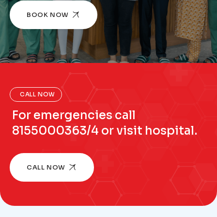
BOOK NOW
CALL NOW
For emergencies call
8155000363/4 or visit hospital.
CALL NOW