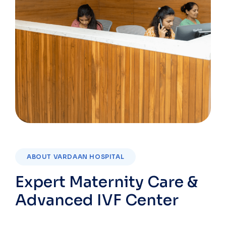
ABOUT VARDAAN HOSPITAL
Expert Maternity Care &
Advanced IVF Center