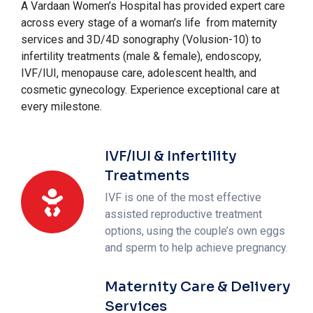
A Vardaan Women’s Hospital has provided expert care
across every stage of a woman’s life from maternity
services and 3D/4D sonography (Volusion-10) to
infertility treatments (male & female), endoscopy,
IVF/IUI, menopause care, adolescent health, and
cosmetic gynecology. Experience exceptional care at
every milestone.
IVF/IUI & Infertility
Treatments
IVF is one of the most effective
assisted reproductive treatment
options, using the couple’s own eggs
and sperm to help achieve pregnancy.
Maternity Care & Delivery
Services