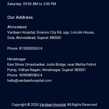
Saturday: 09:00 AM to 3:00 PM
Our Address
Ahmedabad
Vardaan Hospital, Science City Rd, opp. Lincoln House,
Sola, Ahmedabad, Gujarat 380060
Phone: 8155000363/4
Himatnagar
Kavi Shree Umashankar Joshi Bridge, near Mehta Petrol
Pump, Vidhya Nagari, Himatnagar, Gujarat 383001
Phone: 9099989583/4
hello@vardaanhospital.com
Copyright © 2026
Vardaan Hospital
, All Rights Reserved.