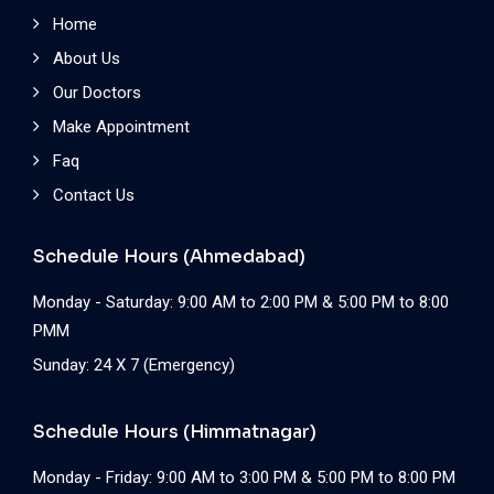
Home
About Us
Our Doctors
Make Appointment
Faq
Contact Us
Schedule Hours (Ahmedabad)
Monday - Saturday: 9:00 AM to 2:00 PM & 5:00 PM to 8:00
PMM
Sunday: 24 X 7 (Emergency)
Schedule Hours (Himmatnagar)
Monday - Friday: 9:00 AM to 3:00 PM & 5:00 PM to 8:00 PM