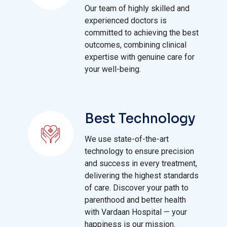
Our team of highly skilled and
experienced doctors is
committed to achieving the best
outcomes, combining clinical
expertise with genuine care for
your well-being.
Best Technology
We use state-of-the-art
technology to ensure precision
and success in every treatment,
delivering the highest standards
of care. Discover your path to
parenthood and better health
with Vardaan Hospital — your
happiness is our mission.