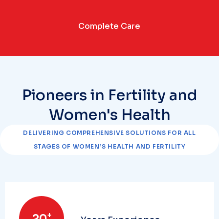
Complete Care
Pioneers in Fertility and
Women's Health
DELIVERING COMPREHENSIVE SOLUTIONS FOR ALL
STAGES OF WOMEN’S HEALTH AND FERTILITY
+
20