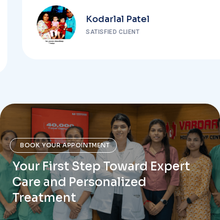
Kodarlal Patel
SATISFIED CLIENT
BOOK YOUR APPOINTMENT
Your First Step Toward Expert
Care and Personalized
Treatment