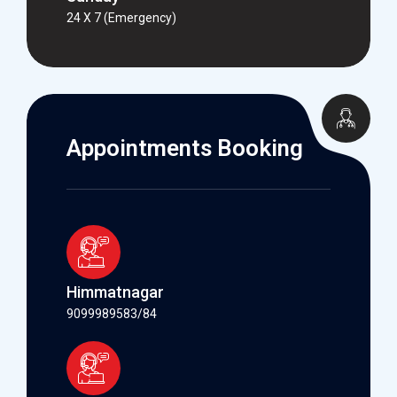
24 X 7 (Emergency)
Appointments Booking
Himmatnagar
9099989583/84