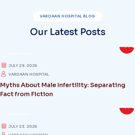
VARDAAN HOSPITAL BLOG
Our Latest Posts
HEALTH
JULY 29. 2026
VARDAAN HOSPITAL
Myths About Male Infertility: Separating
Fact from Fiction
HEALTH
JULY 23. 2026