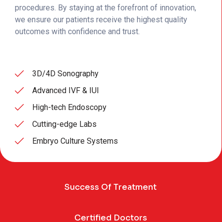
procedures. By staying at the forefront of innovation,
we ensure our patients receive the highest quality
outcomes with confidence and trust.
3D/4D Sonography
Advanced IVF & IUI
High-tech Endoscopy
Cutting-edge Labs
Embryo Culture Systems
Success Of Treatment
Certified Doctors