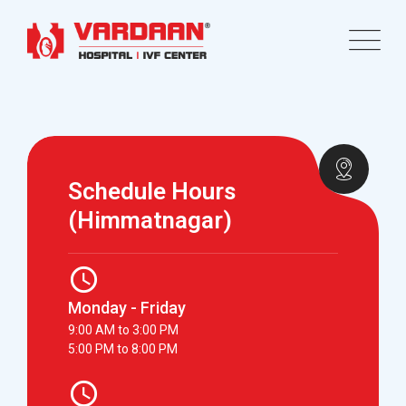
Schedule Hours
(Himmatnagar)
Monday - Friday
9:00 AM to 3:00 PM
5:00 PM to 8:00 PM