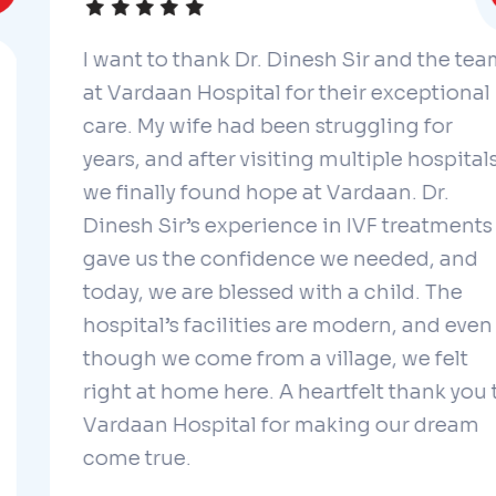
I want to thank Dr. Dinesh Sir and the team
at Vardaan Hospital for their exceptional
care. My wife had been struggling for
years, and after visiting multiple hospitals,
we finally found hope at Vardaan. Dr.
Dinesh Sir’s experience in IVF treatments
gave us the confidence we needed, and
today, we are blessed with a child. The
hospital’s facilities are modern, and even
though we come from a village, we felt
right at home here. A heartfelt thank you to
Vardaan Hospital for making our dream
come true.