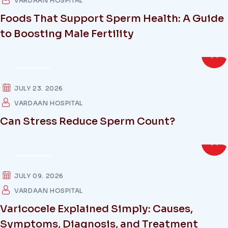
VARDAAN HOSPITAL
Foods That Support Sperm Health: A Guide
to Boosting Male Fertility
HEALTH
JULY 23. 2026
VARDAAN HOSPITAL
Can Stress Reduce Sperm Count?
HEALTH
JULY 09. 2026
VARDAAN HOSPITAL
Varicocele Explained Simply: Causes,
Symptoms, Diagnosis, and Treatment