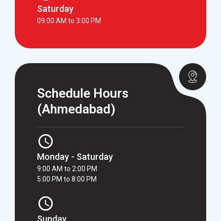
Saturday
09:00 AM to 3:00 PM
Schedule Hours
(Ahmedabad)
Monday - Saturday
9:00 AM to 2:00 PM
5:00 PM to 8:00 PM
Sunday