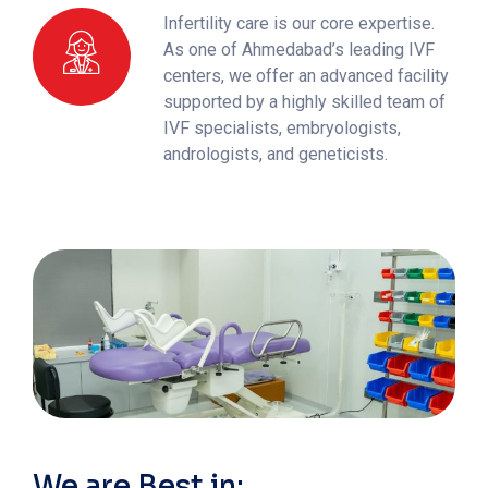
Infertility care is our core expertise.
As one of Ahmedabad’s leading IVF
centers, we offer an advanced facility
supported by a highly skilled team of
IVF specialists, embryologists,
andrologists, and geneticists.
We are Best in: