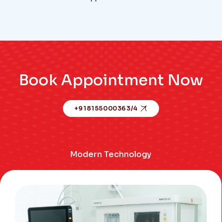
Book Appointment Now
+918155000363/4
Modern Technology