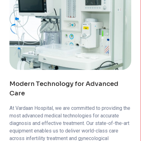
Modern Technology for Advanced
Care
At Vardaan Hospital, we are committed to providing the
most advanced medical technologies for accurate
diagnosis and effective treatment. Our state-of-the-art
equipment enables us to deliver world-class care
across infertility treatment and gynecological