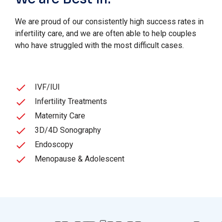
We are proud of our consistently high success rates in
infertility care, and we are often able to help couples
who have struggled with the most difficult cases.
IVF/IUI
Infertility Treatments
Maternity Care
3D/4D Sonography
Endoscopy
Menopause & Adolescent