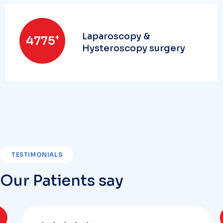
Laparoscopy &
+
5000
Hysteroscopy surgery
TESTIMONIALS
Our Patients say