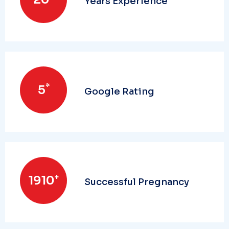
Years Experience
*
5
Google Rating
+
2000
Successful Pregnancy