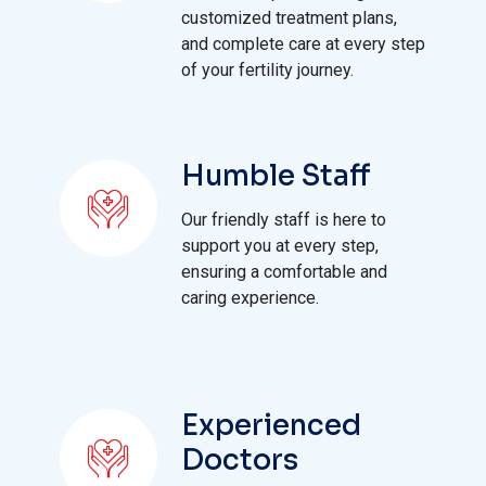
customized treatment plans,
and complete care at every step
of your fertility journey.
Humble Staff
Our friendly staff is here to
support you at every step,
ensuring a comfortable and
caring experience.
Experienced
Doctors