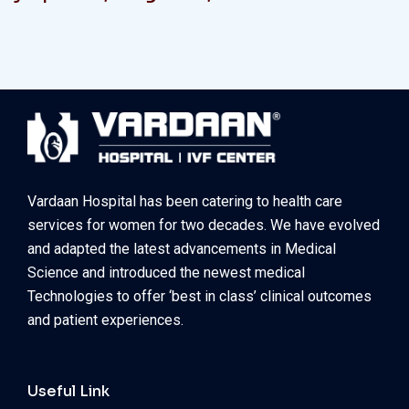
Vardaan Hospital has been catering to health care
services for women for two decades. We have evolved
and adapted the latest advancements in Medical
Science and introduced the newest medical
Technologies to offer ‘best in class’ clinical outcomes
and patient experiences.
Useful Link