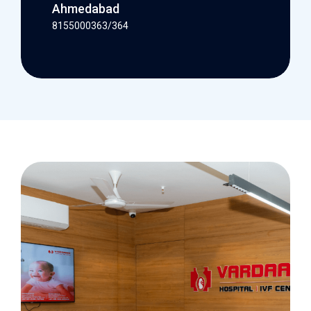
Ahmedabad
8155000363/364