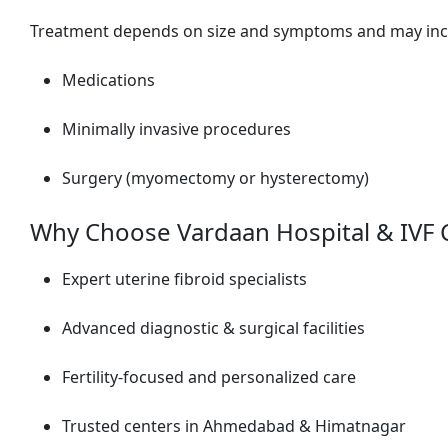
Treatment depends on size and symptoms and may inc
Medications
Minimally invasive procedures
Surgery (myomectomy or hysterectomy)
Why Choose Vardaan Hospital & IVF 
Expert uterine fibroid specialists
Advanced diagnostic & surgical facilities
Fertility-focused and personalized care
Trusted centers in Ahmedabad & Himatnagar