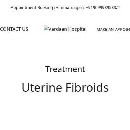
Appointment Booking (Himmatnagar):
+919099989583/4
CONTACT US
MAKE AN APPOI
Treatment
Uterine Fibroids