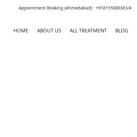
Appointment Booking (Ahmedabad) :
+918155000363/4
HOME
ABOUT US
ALL TREATMENT
BLOG