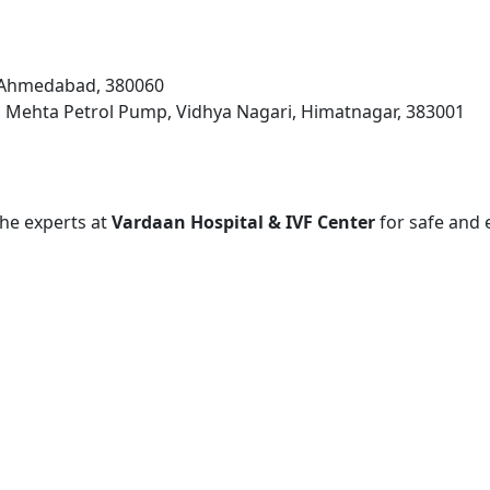
, Ahmedabad, 380060
 Mehta Petrol Pump, Vidhya Nagari, Himatnagar, 383001
 the experts at
Vardaan Hospital & IVF Center
for safe and 