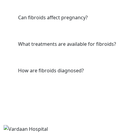
Can fibroids affect pregnancy?
What treatments are available for fibroids?
How are fibroids diagnosed?
Useful Link