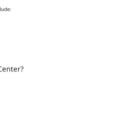
lude:
Center?