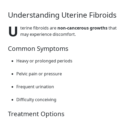
Understanding Uterine Fibroids
U
terine fibroids are
non-cancerous growths
that
may experience discomfort.
Common Symptoms
Heavy or prolonged periods
Pelvic pain or pressure
Frequent urination
Difficulty conceiving
Treatment Options