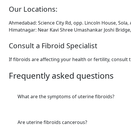
Our L
ocations:
Ahmedabad: Science City Rd, opp. Lincoln House, Sola
Himatnagar: Near Kavi Shree Umashankar Joshi Bridge,
Consult a Fibroid Specialist
If fibroids are affecting your health or fertility, consult
Frequently asked questions
What are the symptoms of uterine fibroids?
Are uterine fibroids cancerous?