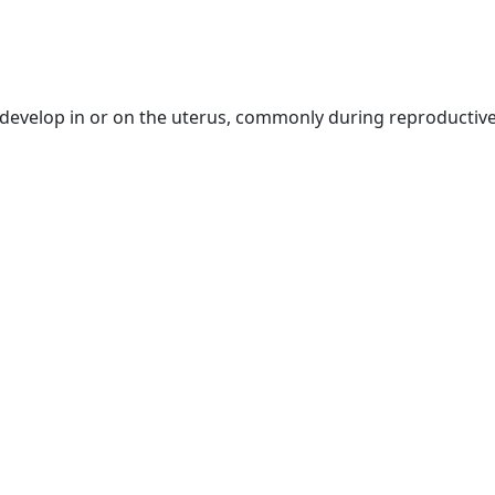
 develop in or on the uterus, commonly during reproducti