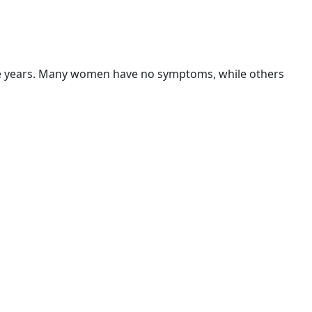
ve years. Many women have no symptoms, while others