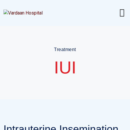
Treatment
IUI
Intrauterine Insemination