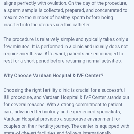
aligns perfectly with ovulation. On the day of the procedure,
a sperm sample is collected, prepared, and concentrated to
maximize the number of healthy sperm before being
inserted into the uterus via a thin catheter.
The procedure is relatively simple and typically takes only a
few minutes. It is performed in a clinic and usually does not
require anesthesia. Afterward, patients are encouraged to
rest for a short period before resuming normal activities.
Why Choose Vardaan Hospital & IVF Center?
Choosing the right fertility clinic is crucial for a successful
IUI procedure, and Vardaan Hospital & IVF Center stands out
for several reasons. With a strong commitment to patient
care, advanced technology, and experienced specialists,
Vardaan Hospital provides a supportive environment for
couples on their fertility journey. The center is equipped with
state-of-the-art facilities and follows internationally