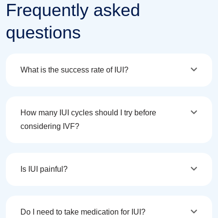
Frequently asked
questions
What is the success rate of IUI?
How many IUI cycles should I try before
considering IVF?
Is IUI painful?
Do I need to take medication for IUI?