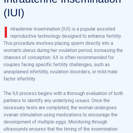
(IUI)
I
ntrauterine Insemination (IUI) is a popular assisted
reproductive technology designed to enhance fertility.
This procedure involves placing sperm directly into a
woman’s uterus during her ovulation period, increasing the
chances of conception. IUI is often recommended for
couples facing specific fertility challenges, such as
unexplained infertility, ovulation disorders, or mild male
factor infertility.
The IUI process begins with a thorough evaluation of both
partners to identify any underlying issues. Once the
necessary tests are completed, the woman undergoes
ovarian stimulation using medications to encourage the
development of multiple eggs. Monitoring through
ultrasounds ensures that the timing of the insemination