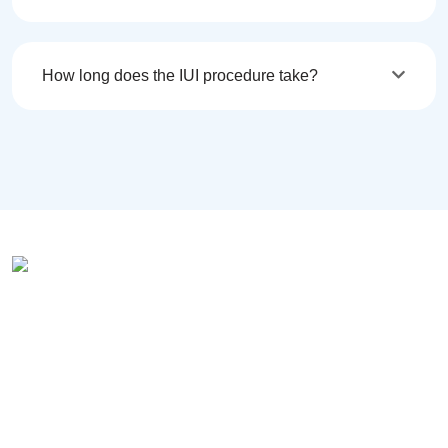
How long does the IUI procedure take?
Vardaan Hospital has been
catering to health care services for
women for two decades. We have
evolved and adapted the latest
advancements in Medical Science