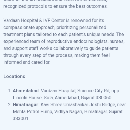
recognized protocols to ensure the best outcomes.
Vardaan Hospital & IVF Center is renowned for its
compassionate approach, prioritizing personalized
treatment plans tailored to each patient’s unique needs. The
experienced team of reproductive endocrinologists, nurses,
and support staff works collaboratively to guide patients
through every step of the process, making them feel
informed and cared for.
Locations
Ahmedabad:
Vardaan Hospital, Science City Rd, opp.
Lincoln House, Sola, Ahmedabad, Gujarat 380060.
Himatnagar:
Kavi Shree Umashankar Joshi Bridge, near
Mehta Petrol Pump, Vidhya Nagari, Himatnagar, Gujarat
383001.